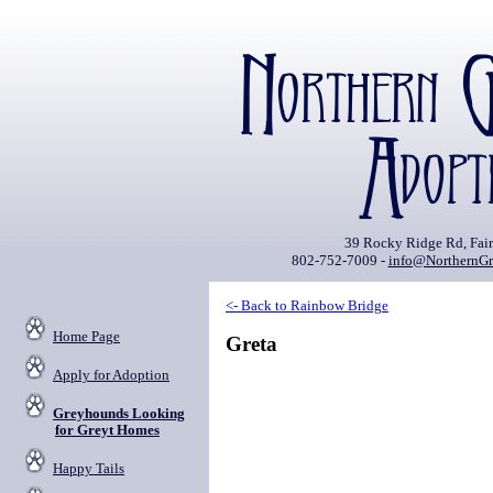
39 Rocky Ridge Rd, Fai
802-752-7009 -
info@NorthernGr
<- Back to Rainbow Bridge
Home Page
Greta
Apply for Adoption
Greyhounds Looking
for Greyt Homes
Happy Tails