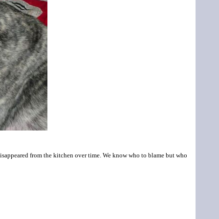
l disappeared from the kitchen over time. We know who to blame but who