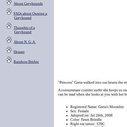
About Greyhounds
FAQs about Owning a
Greyhound
Thoughts of a
Greyhound
About N. G. A.
Donate
Rainbow Bridge
"Princess" Greta walked into our hearts the m
A consummate counter surfer she keeps us on 
can be mad when she looks at you with her bi
Registered Name: Greta's Moonlite
Sex: Female
Adopted on: Jul 26th, 2008
Color: Fawn Brindle
Right ear tattoo: 129C