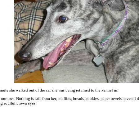
inute she walked out of the car she was being returned to the kennel in.
our toes. Nothing is safe from her; muffins, breads, cookies, paper towels have al
g soulful brown eyes !