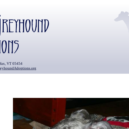
rfax, VT 05454
eyhoundAdoptions.org