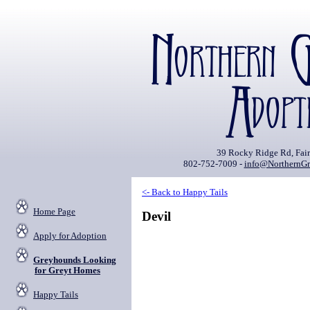
39 Rocky Ridge Rd, Fai
802-752-7009 -
info@NorthernGr
<- Back to Happy Tails
Home Page
Devil
Apply for Adoption
Greyhounds Looking
for Greyt Homes
Happy Tails