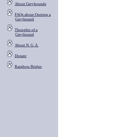
About Greyhounds
FAQs about Owning a
Greyhound
Thoughts of a
Greyhound
About N. G. A.
Donate
Rainbow Bridge