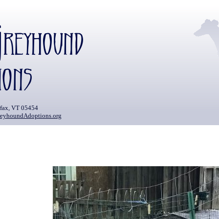
rfax, VT 05454
eyhoundAdoptions.org