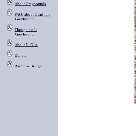
About Greyhounds
FAQs about Owning a
Greyhound
Thoughts of a
Greyhound
About N. G. A.
Donate
Rainbow Bridge