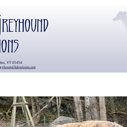
rfax, VT 05454
eyhoundAdoptions.org