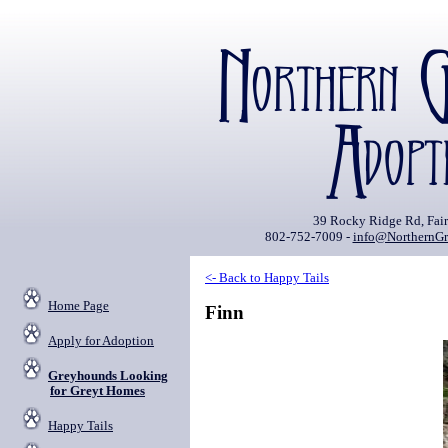
39 Rocky Ridge Rd, Fai
802-752-7009 -
info@NorthernGr
<- Back to Happy Tails
Home Page
Finn
Apply for Adoption
Greyhounds Looking
for Greyt Homes
Happy Tails